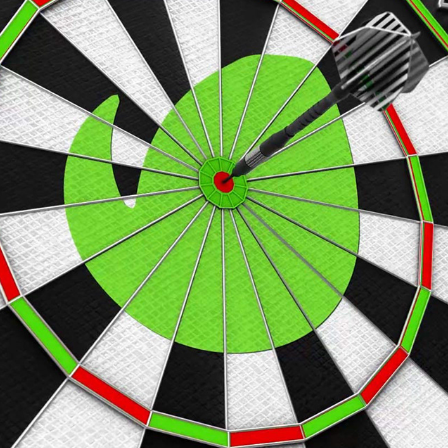
DARTS INTRO
2019