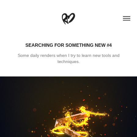
SEARCHING FOR SOMETHING NEW #4
Some daily renders when I try to learn new tools and
techniques.