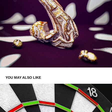
YOU MAY ALSO LIKE