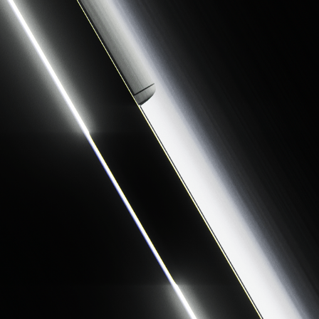
LUMEN
2026