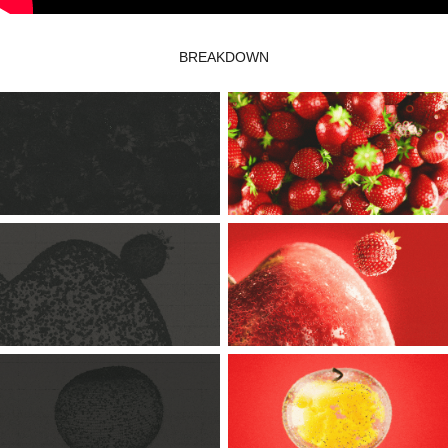
BREAKDOWN