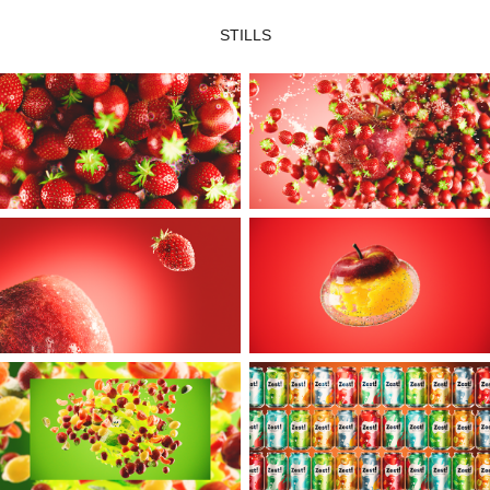
STILLS