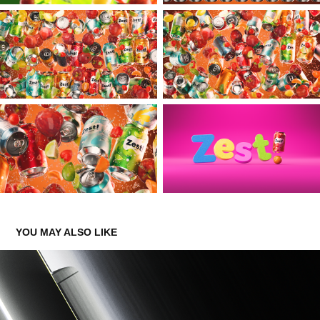
YOU MAY ALSO LIKE