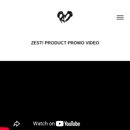
ZEST! PRODUCT PROMO VIDEO