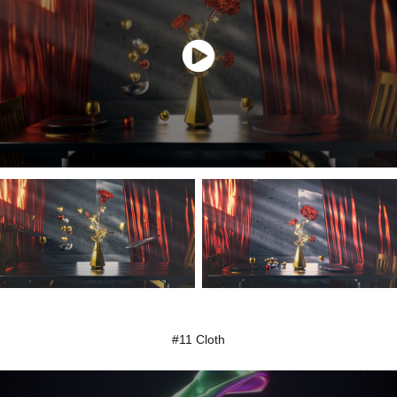
#11 Cloth