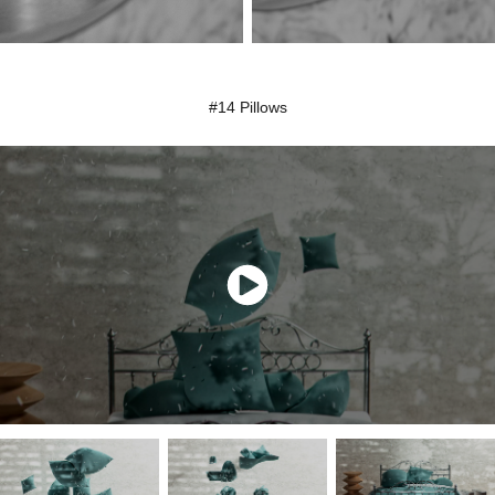
#14 Pillows