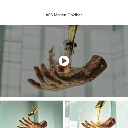
#06 Molten Goldbar