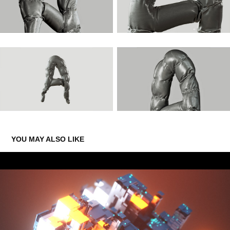
YOU MAY ALSO LIKE