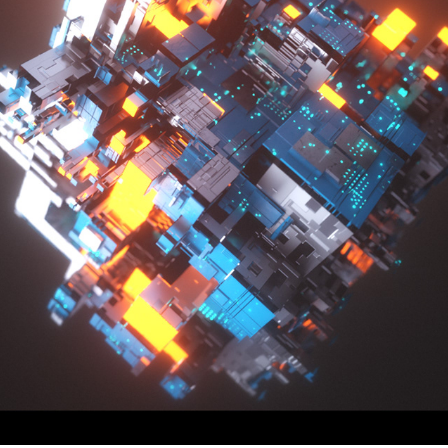
SEARCHING FOR SOMETHING NEW #3
2019