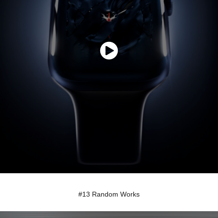
#13 Random Works