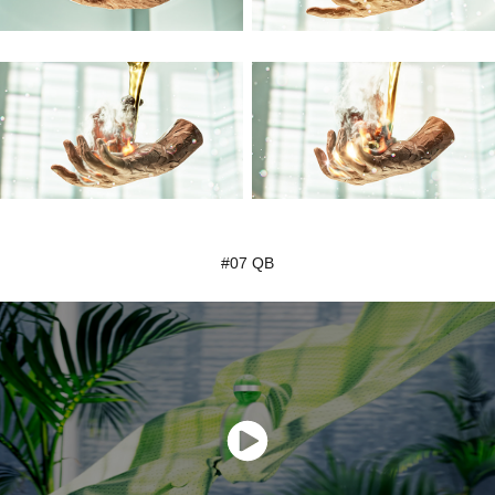
#07 QB