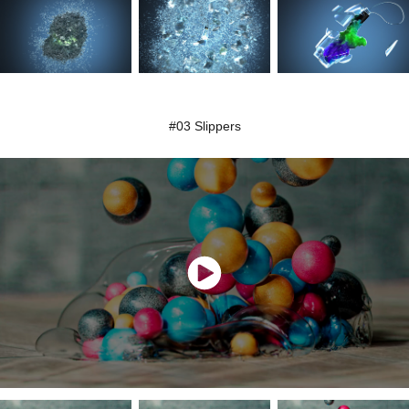
#03 Slippers