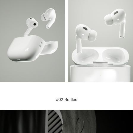
#02 Bottles