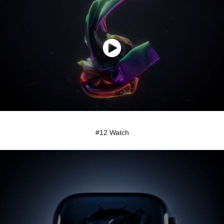
#12 Watch