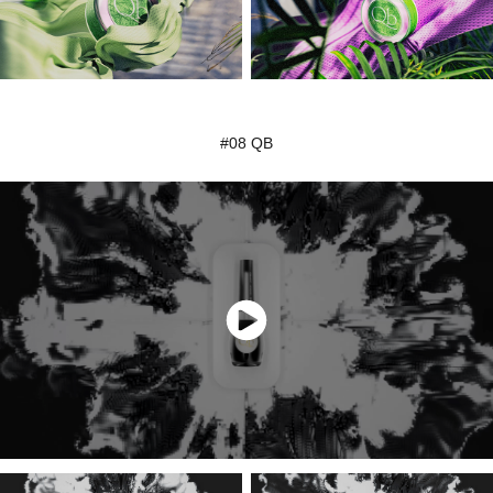
#08 QB