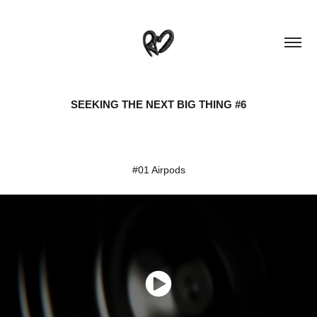
SEEKING THE NEXT BIG THING #6
#01 Airpods