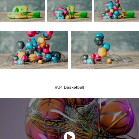
#04 Basketball