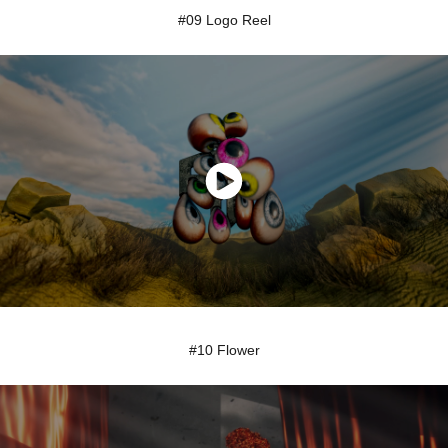
#09 Logo Reel
#10 Flower