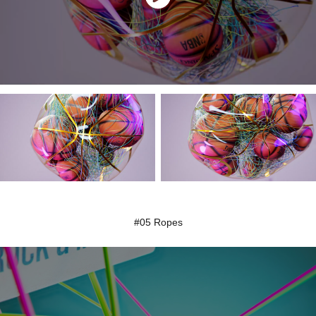
#05 Ropes