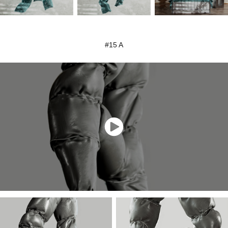
#15 A